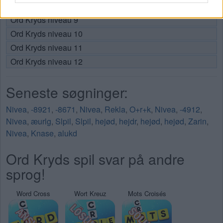
Ord Kryds niveau 8
Ord Kryds niveau 9
Ord Kryds niveau 10
Ord Kryds niveau 11
Ord Kryds niveau 12
Seneste søgninger:
Nivea
,
-8921
,
-8671
,
Nivea
,
Rekla
,
O+r+k
,
Nivea
,
-4912
,
Nivea
,
æurlg
,
Slpil
,
Slpil
,
hejød
,
hejdr
,
hejød
,
hejød
,
Zarin
,
Nivea
,
Knase
,
alukd
Ord Kryds spil svar på andre
sprog!
Word Cross
Wort Kreuz
Mots Croisés