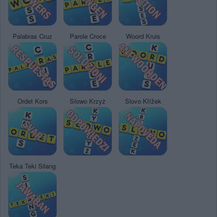
Palabras Cruz
Parole Croce
Woord Kruis
Ordet Kors
Słowo Krzyż
Slovo Křížek
Teka Teki Silang