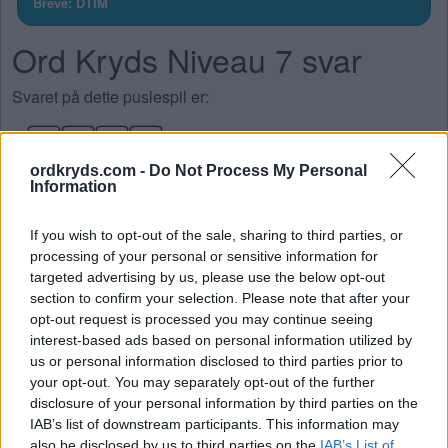
Breve: DTIM
Ord Kryds Niveau 7 svar
Svaret på dette puslespil er:
M
I
D
T
ordkryds.com -
Do Not Process My Personal
D
I
T
Information
M
I
T
If you wish to opt-out of the sale, sharing to third parties, or
T
I
D
processing of your personal or sensitive information for
targeted advertising by us, please use the below opt-out
SØG EFTER FLERE SVAR
section to confirm your selection. Please note that after your
opt-out request is processed you may continue seeing
interest-based ads based on personal information utilized by
us or personal information disclosed to third parties prior to
your opt-out. You may separately opt-out of the further
disclosure of your personal information by third parties on the
IAB’s list of downstream participants. This information may
also be disclosed by us to third parties on the
IAB’s List of