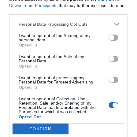
(
119
stemmer,
Downstream Participants
that may further disclose it to other
gennemsnit:
3,30
ud af 5
)
third parties.
Hent Ord Kryds
Personal Data Processing Opt Outs
I want to opt-out of the Sharing of my
personal data.
Opted In
Her kan du søge efter dit svar efter niveau nummer, men vi
I want to opt-out of the Sale of my
Personal Data.
anbefaler at bruge søgningen med bogstaver.
Opted In
Vælg dit niveau:
I want to opt-out of processing my
Personal Data for Targeted Advertising.
Opted In
Ord Kryds niveau 2
Ord Kryds niveau 3
I want to opt-out of Collection, Use,
Retention, Sale, and/or Sharing of my
Ord Kryds niveau 4
Personal Data that Is Unrelated with the
Purposes for which it was collected.
Ord Kryds niveau 5
Opted Out
Ord Kryds niveau 6
CONFIRM
Ord Kryds niveau 7