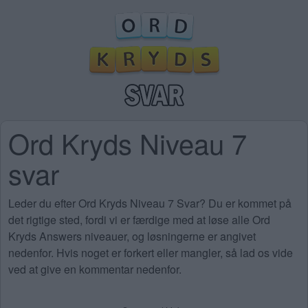
Ord Kryds Niveau 7
svar
Leder du efter Ord Kryds Niveau 7 Svar? Du er kommet på
det rigtige sted, fordi vi er færdige med at løse alle Ord
Kryds Answers niveauer, og løsningerne er angivet
nedenfor. Hvis noget er forkert eller mangler, så lad os vide
ved at give en kommentar nedenfor.