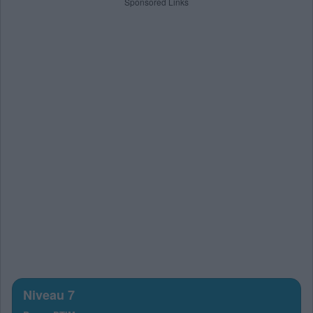
Sponsored Links
Niveau 7