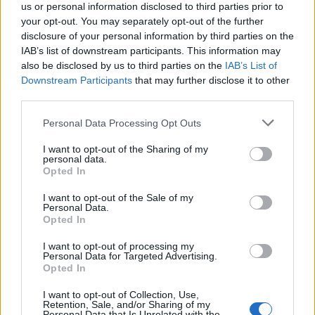
us or personal information disclosed to third parties prior to
your opt-out. You may separately opt-out of the further
SØG EFTER FLERE SVAR
disclosure of your personal information by third parties on the
IAB’s list of downstream participants. This information may
also be disclosed by us to third parties on the
IAB’s List of
Downstream Participants
that may further disclose it to other
third parties.
Personal Data Processing Opt Outs
(
119
stemmer,
I want to opt-out of the Sharing of my
gennemsnit:
3,30
ud af 5
)
personal data.
Opted In
Hent Ord Kryds
I want to opt-out of the Sale of my
Personal Data.
Opted In
I want to opt-out of processing my
Personal Data for Targeted Advertising.
Her kan du søge efter dit svar efter niveau nummer, men vi
Opted In
anbefaler at bruge søgningen med bogstaver.
I want to opt-out of Collection, Use,
Retention, Sale, and/or Sharing of my
Vælg dit niveau:
Personal Data that Is Unrelated with the