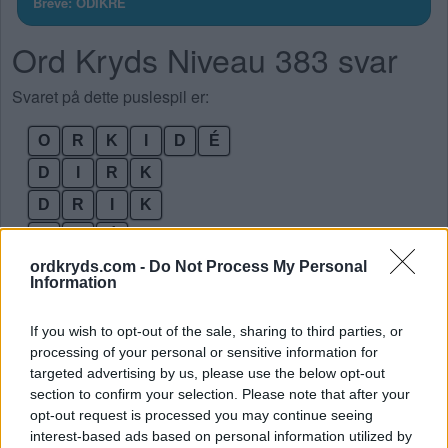
Breve: ODIKRÉ
Ord Kryds Niveau 383 svar
Svaret på dette puslespil er:
O
R
K
I
D
É
D
I
R
K
D
R
I
K
I
D
É
ordkryds.com -
Do Not Process My Personal
K
I
D
Information
K
O
R
If you wish to opt-out of the sale, sharing to third parties, or
O
R
D
processing of your personal or sensitive information for
O
R
K
targeted advertising by us, please use the below opt-out
section to confirm your selection. Please note that after your
R
O
D
opt-out request is processed you may continue seeing
K
R
O
interest-based ads based on personal information utilized by