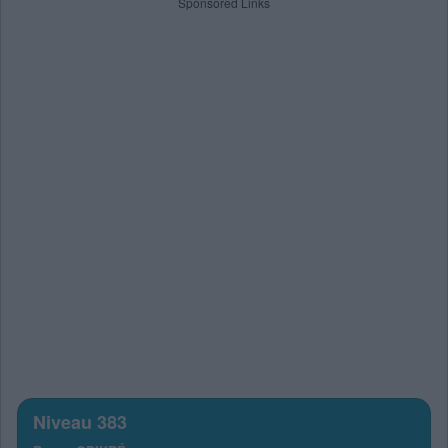
Sponsored Links
Niveau 383