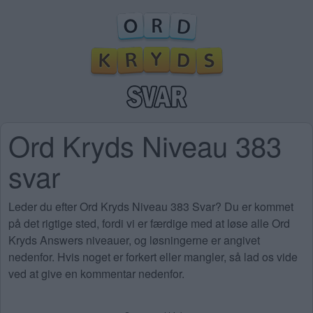
Ord Kryds Niveau 383
svar
Leder du efter Ord Kryds Niveau 383 Svar? Du er kommet
på det rigtige sted, fordi vi er færdige med at løse alle Ord
Kryds Answers niveauer, og løsningerne er angivet
nedenfor. Hvis noget er forkert eller mangler, så lad os vide
ved at give en kommentar nedenfor.