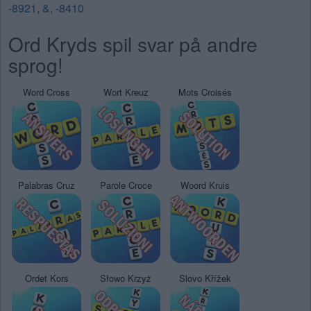
-8921
,
&
,
-8410
Ord Kryds spil svar på andre
sprog!
Word Cross
Wort Kreuz
Mots Croisés
Palabras Cruz
Parole Croce
Woord Kruis
Ordet Kors
Słowo Krzyż
Slovo Křížek