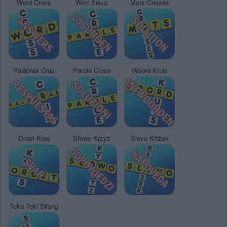
Word Cross
Wort Kreuz
Mots Croisés
Palabras Cruz
Parole Croce
Woord Kruis
Ordet Kors
Słowo Krzyż
Slovo Křížek
Teka Teki Silang