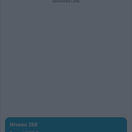
Sponsored Links
Niveau 268