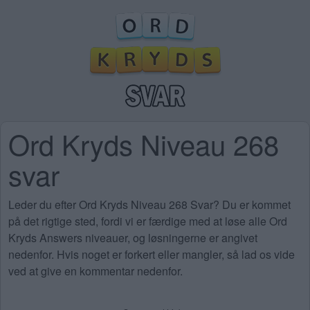
Ord Kryds Niveau 268
svar
Leder du efter Ord Kryds Niveau 268 Svar? Du er kommet
på det rigtige sted, fordi vi er færdige med at løse alle Ord
Kryds Answers niveauer, og løsningerne er angivet
nedenfor. Hvis noget er forkert eller mangler, så lad os vide
ved at give en kommentar nedenfor.