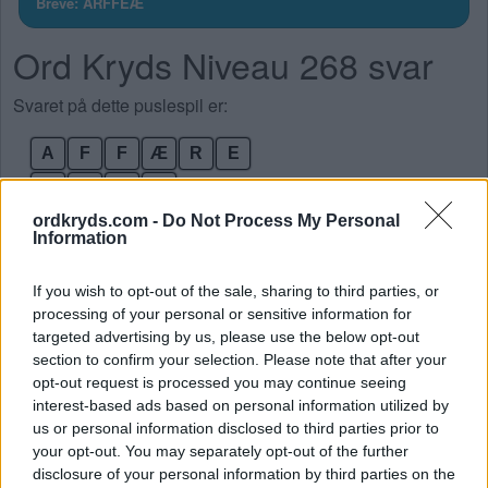
Breve: ARFFEÆ
Ord Kryds Niveau 268 svar
Svaret på dette puslespil er:
A
F
F
Æ
R
E
F
A
R
E
ordkryds.com -
Do Not Process My Personal
Æ
R
A
Information
Æ
R
E
If you wish to opt-out of the sale, sharing to third parties, or
F
R
A
processing of your personal or sensitive information for
F
A
R
targeted advertising by us, please use the below opt-out
section to confirm your selection. Please note that after your
opt-out request is processed you may continue seeing
SØG EFTER FLERE SVAR
interest-based ads based on personal information utilized by
us or personal information disclosed to third parties prior to
your opt-out. You may separately opt-out of the further
disclosure of your personal information by third parties on the