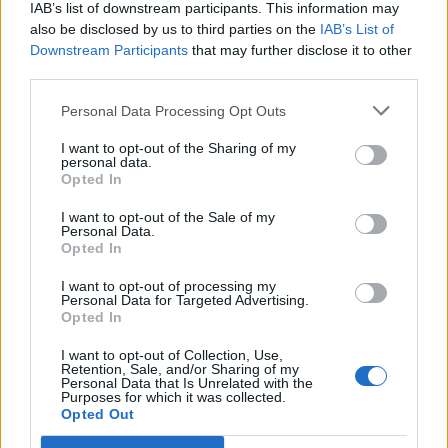
IAB’s list of downstream participants. This information may
also be disclosed by us to third parties on the
IAB’s List of
Downstream Participants
that may further disclose it to other
third parties.
(
119
stemmer,
gennemsnit:
3,30
ud af 5
)
Personal Data Processing Opt Outs
Hent Ord Kryds
I want to opt-out of the Sharing of my
personal data.
Opted In
I want to opt-out of the Sale of my
Personal Data.
Her kan du søge efter dit svar efter niveau nummer, men vi
Opted In
anbefaler at bruge søgningen med bogstaver.
I want to opt-out of processing my
Personal Data for Targeted Advertising.
Vælg dit niveau:
Opted In
Ord Kryds niveau 263
I want to opt-out of Collection, Use,
Retention, Sale, and/or Sharing of my
Ord Kryds niveau 264
Personal Data that Is Unrelated with the
Purposes for which it was collected.
Ord Kryds niveau 265
Opted Out
Ord Kryds niveau 266