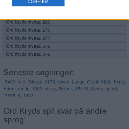
CONFIRM
Ord Kryds niveau 267
Ord Kryds niveau 268
Ord Kryds niveau 269
Ord Kryds niveau 270
Ord Kryds niveau 271
Ord Kryds niveau 272
Ord Kryds niveau 273
Seneste søgninger:
-5436
,
roldl
,
Stopp
,
-3178
,
Nivea
,
Lunge
,
Grubl
,
AEktl
,
Fyrst
,
Adonr
,
æurlg
,
1989
,
nivea
,
Ædeuk
,
1511&
,
Servu
,
hejød
,
-7878
,
&
,
1337
Ord Kryds spil svar på andre
sprog!