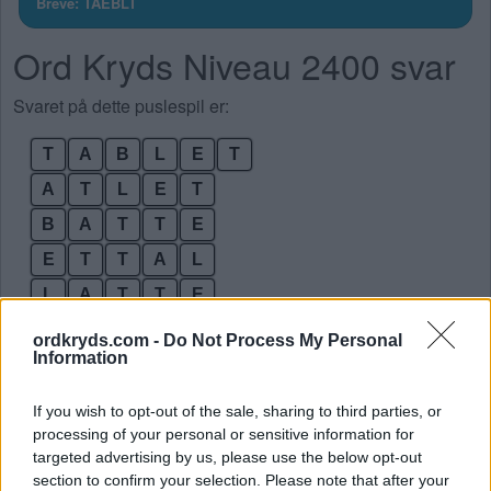
Breve: TAEBLT
Ord Kryds Niveau 2400 svar
Svaret på dette puslespil er:
T
A
B
L
E
T
A
T
L
E
T
B
A
T
T
E
E
T
T
A
L
L
A
T
T
E
T
A
B
E
L
ordkryds.com -
Do Not Process My Personal
Information
T
A
L
T
E
Bonusord:
If you wish to opt-out of the sale, sharing to third parties, or
processing of your personal or sensitive information for
targeted advertising by us, please use the below opt-out
E
T
A
T
section to confirm your selection. Please note that after your