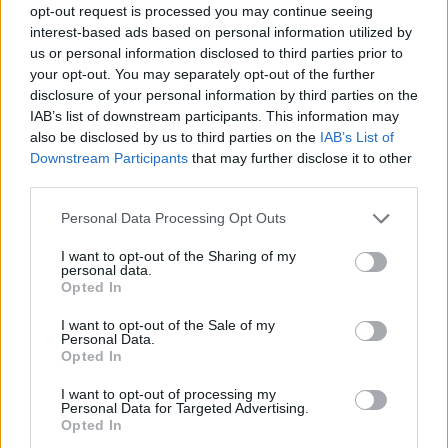
T
A
L
E
opt-out request is processed you may continue seeing
interest-based ads based on personal information utilized by
A
L
T
us or personal information disclosed to third parties prior to
T
A
B
your opt-out. You may separately opt-out of the further
disclosure of your personal information by third parties on the
IAB’s list of downstream participants. This information may
SØG EFTER FLERE SVAR
also be disclosed by us to third parties on the
IAB’s List of
Downstream Participants
that may further disclose it to other
third parties.
Personal Data Processing Opt Outs
I want to opt-out of the Sharing of my
personal data.
(
119
stemmer,
Opted In
gennemsnit:
3,30
ud af 5
)
I want to opt-out of the Sale of my
Hent Ord Kryds
Personal Data.
Opted In
I want to opt-out of processing my
Personal Data for Targeted Advertising.
Opted In