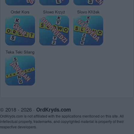
Ordet Kors
Słowo Krzyż
Slovo Křížek
Teka Teki Silang
© 2018 - 2026 ·
OrdKryds.com
OrdKryds.com is not affiliated with the applications mentioned on this site. All
intellectual property, trademarks, and copyrighted material is property of their
respective developers.