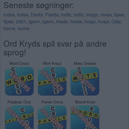
Seneste søgninger:
indsa
,
indsa
,
Danbi
,
Færda
,
indfa
,
indfa
,
imygo
,
nivea
,
ilpee
,
ilpee
,
2921
,
igenn
,
igenn
,
hrede
,
hrede
,
hospi
,
hospi
,
Oste
,
horne
,
horne
Ord Kryds spil svar på andre
sprog!
Word Cross
Wort Kreuz
Mots Croisés
Palabras Cruz
Parole Croce
Woord Kruis