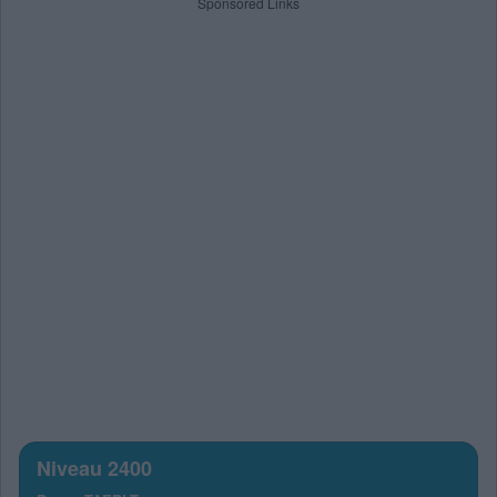
Sponsored Links
Niveau 2400