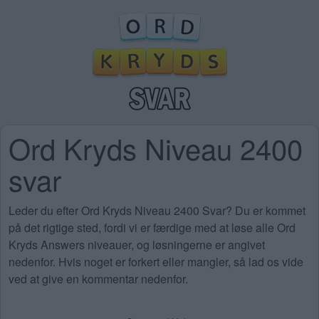
Ord Kryds Niveau 2400
svar
Leder du efter Ord Kryds Niveau 2400 Svar? Du er kommet
på det rigtige sted, fordi vi er færdige med at løse alle Ord
Kryds Answers niveauer, og løsningerne er angivet
nedenfor. Hvis noget er forkert eller mangler, så lad os vide
ved at give en kommentar nedenfor.