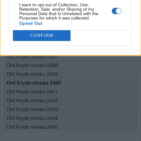
Her kan du søge efter dit svar efter niveau nummer, men vi
I want to opt-out of Collection, Use,
Retention, Sale, and/or Sharing of my
anbefaler at bruge søgningen med bogstaver.
Personal Data that Is Unrelated with the
Purposes for which it was collected.
Opted Out
Vælg dit niveau:
CONFIRM
Ord Kryds niveau 2395
Ord Kryds niveau 2396
Ord Kryds niveau 2397
Ord Kryds niveau 2398
Ord Kryds niveau 2399
Ord Kryds niveau 2400
Ord Kryds niveau 2401
Ord Kryds niveau 2402
Ord Kryds niveau 2403
Ord Kryds niveau 2404
Ord Kryds niveau 2405