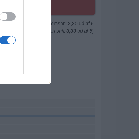
(
119
stemmer, gennemsnit:
3,30
ud af 5
)