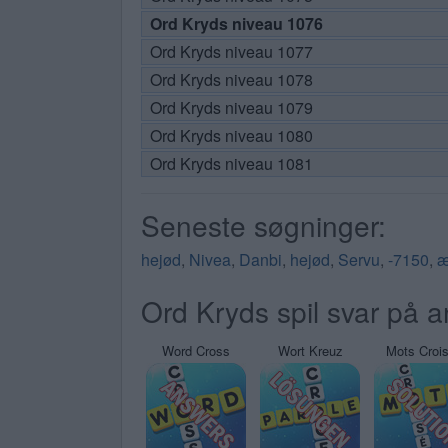
Ord Kryds niveau 1076
Ord Kryds niveau 1077
Ord Kryds niveau 1078
Ord Kryds niveau 1079
Ord Kryds niveau 1080
Ord Kryds niveau 1081
Seneste søgninger:
hejød
,
Nivea
,
Danbi
,
hejød
,
Servu
,
-7150
,
æ
Ord Kryds spil svar på a
Word Cross
Wort Kreuz
Mots Croi