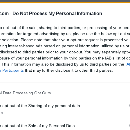
.com -
Do Not Process My Personal Information
to opt-out of the sale, sharing to third parties, or processing of your per
formation for targeted advertising by us, please use the below opt-out s
r selection. Please note that after your opt-out request is processed y
eing interest-based ads based on personal information utilized by us or
disclosed to third parties prior to your opt-out. You may separately opt-
losure of your personal information by third parties on the IAB’s list of
. This information may also be disclosed by us to third parties on the
IA
Participants
that may further disclose it to other third parties.
l Data Processing Opt Outs
o opt-out of the Sharing of my personal data.
In
o opt-out of the Sale of my Personal Data.