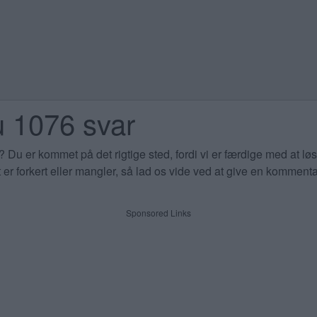
 1076 svar
Du er kommet på det rigtige sted, fordi vi er færdige med at l
 er forkert eller mangler, så lad os vide ved at give en komment
Sponsored Links