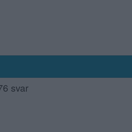
76 svar