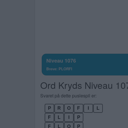
Niveau 1076
Breve: PLORFI
Ord Kryds Niveau 10
Svaret på dette puslespil er:
P
R
O
F
I
L
F
L
I
P
F
L
O
P