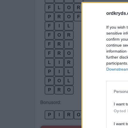
F
L
O
R
ordkryds
P
R
O
F
F
I
L
If you wish 
sensitive in
F
O
R
confirm you
F
R
I
continue se
information 
F
R
O
further disc
L
I
R
participants
Downstream 
P
I
L
P
O
L
P
R
O
Persona
Bonusord:
I want t
Opted 
P
I
R
O
L
I want t