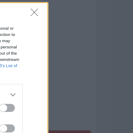
sonal or
ection to
ou may
 personal
out of the
 downstream
B’s List of