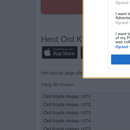
Opted 
I want 
Advertis
Opted 
I want t
Hent Ord Kryds
of my P
was col
Opted 
Her kan du søge efter dit svar efter nivea
Vælg dit niveau:
Ord Kryds niveau 1071
Ord Kryds niveau 1072
Ord Kryds niveau 1073
Ord Kryds niveau 1074
Ord Kryds niveau 1075