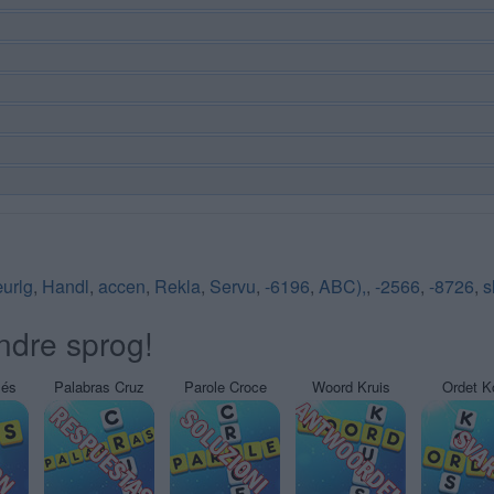
urlg
,
Handl
,
accen
,
Rekla
,
Servu
,
-6196
,
ABC),
,
-2566
,
-8726
,
s
ndre sprog!
sés
Palabras Cruz
Parole Croce
Woord Kruis
Ordet K