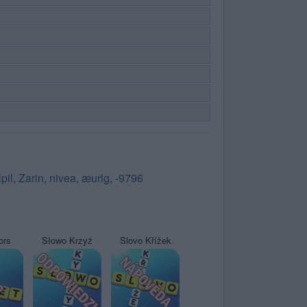
lpil
,
Zarin
,
nivea
,
æurlg
,
-9796
ors
Słowo Krzyż
Slovo Křížek