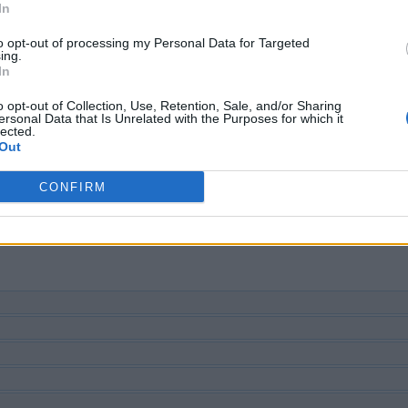
SØG EFTER FLERE SVAR
In
to opt-out of processing my Personal Data for Targeted
ing.
In
o opt-out of Collection, Use, Retention, Sale, and/or Sharing
ersonal Data that Is Unrelated with the Purposes for which it
lected.
Out
CONFIRM
u nummer, men vi anbefaler at bruge søgningen med bogstaver.