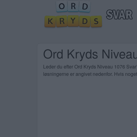
Ord Kryds Niveau
Leder du efter Ord Kryds Niveau 1076 Svar? 
løsningerne er angivet nedenfor. Hvis noget