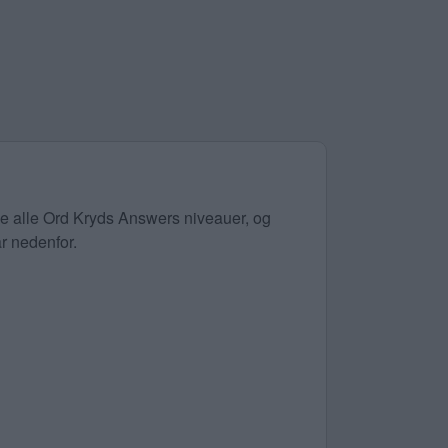
øse alle Ord Kryds Answers niveauer, og
ar nedenfor.